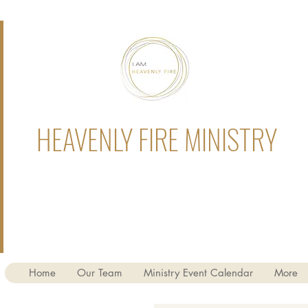
HEAVENLY FIRE MINISTRY
Home
Our Team
Ministry Event Calendar
More