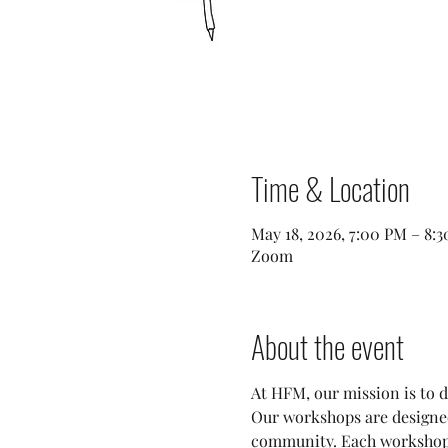
Time & Location
May 18, 2026, 7:00 PM – 8:
Zoom
About the event
At HFM, our mission is to d
Our workshops are designed 
community. Each workshop fo