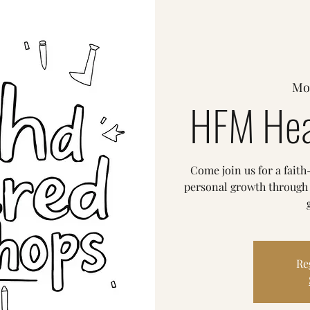
Mo
HFM Hea
Come join us for a fait
personal growth through p
Re