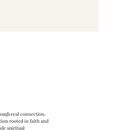
rough real connection.
ion rooted in faith and 
de spiritual 