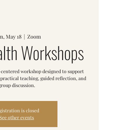
n, May 18
  |  
Zoom
lth Workshops
h-centered workshop designed to support
ractical teaching, guided reflection, and
group discussion.
gistration is closed
See other events