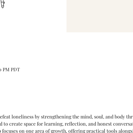
30 PM PDT
efeat loneliness by strengthening the mind, soul, and body th
to create space for learning, reflection, and honest conversat
cuses on one area of growth, offering practical tools alongsi