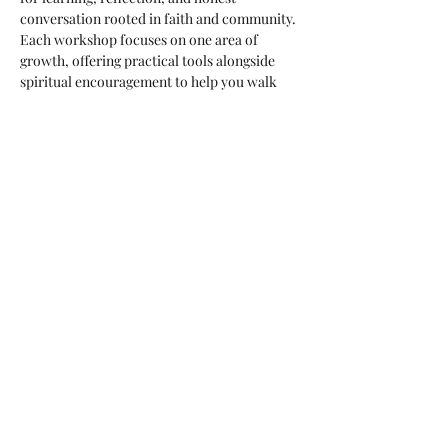
conversation rooted in faith and community. 
Each workshop focuses on one area of 
growth, offering practical tools alongside 
spiritual encouragement to help you walk 
with greater clarity, peace, and connection.
Workshop Focus
Each session will explore a specific topic 
that supports healthy relationships, 
emotional awareness, and spiritual growth. 
Topics may vary, but all workshops are 
grounded in faith, practical teaching, and 
shared reflection.
What You’ll Experience
Practical, real-life teaching you can 
apply immediately
Show More