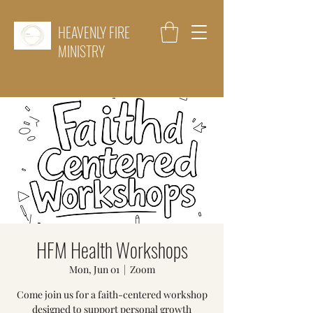
HEAVENLY FIRE
MINISTRY
HFM Health Workshops
Mon, Jun 01
  |  
Zoom
Come join us for a faith-centered workshop
designed to support personal growth