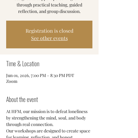
through practical teaching, guided
reflection, and group discussion.
Registration is closed
See other events
Time & Location
Jun 01, 2026, 7:00 PM – 8:30 PM PDT
Zoom
About the event
At HFM, our mission is to defeat loneliness 
by strengthening the mind, soul, and body 
through real connection.
Our workshops are designed to create space 
for learning, reflection, and honest 