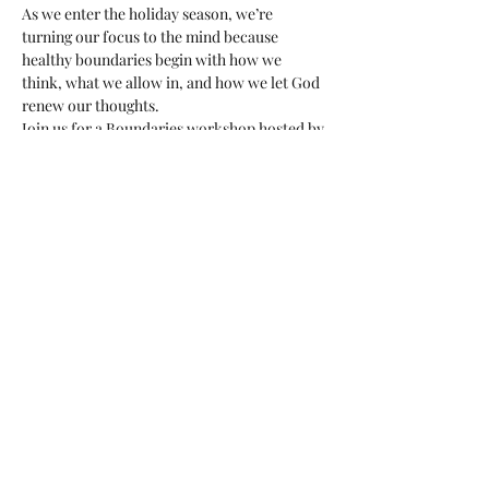
As we enter the holiday season, we’re 
turning our focus to the mind because 
healthy boundaries begin with how we 
think, what we allow in, and how we let God 
renew our thoughts.
Join us for a Boundaries workshop hosted by 
Sara Hein, an Associate Professional Clinical 
Counselor (APCC) who brings her 
professional training to help you understand 
boundaries on a practical and emotional 
level. 
What you’ll experience:
This workshop will help you gain  
practical learning & you’ll gain tools for 
healthy boundaries.
Clarity and courage: Identify where 
your mental and emotional boundaries 
need strengthening and how to uphold 
them with peace.
Show More