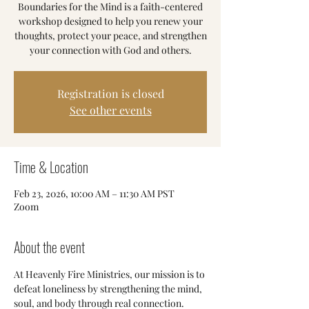
Boundaries for the Mind is a faith-centered
workshop designed to help you renew your
thoughts, protect your peace, and strengthen
your connection with God and others.
Registration is closed
See other events
Time & Location
Feb 23, 2026, 10:00 AM – 11:30 AM PST
Zoom
About the event
At Heavenly Fire Ministries, our mission is to 
defeat loneliness by strengthening the mind, 
soul, and body through real connection.