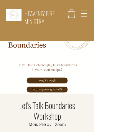
HEAVENLY FIRE
MINISTRY
Let's Talk Boundaries
Workshop
Mon, Feb 23
  |  
Zoom