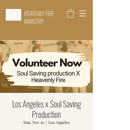
HEAVENLY FIRE
MINISTRY
Los Angeles x Soul Saving
Production
Sun, Nov 10
  |  
Los Angeles