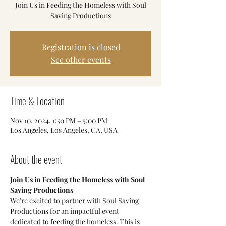
Join Us in Feeding the Homeless with Soul
Saving Productions
Registration is closed
See other events
Time & Location
Nov 10, 2024, 1:50 PM – 5:00 PM
Los Angeles, Los Angeles, CA, USA
About the event
Join Us in Feeding the Homeless with Soul 
Saving Productions
We're excited to partner with Soul Saving 
Productions for an impactful event 
dedicated to feeding the homeless. This is 