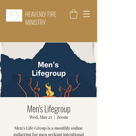
HEAVENLY FIRE
MINISTRY
Men's Lifegroup
Wed, Mar 25
  |  
Zoom
Men’s Life Group is a monthly online
gathering for men seeking intentional