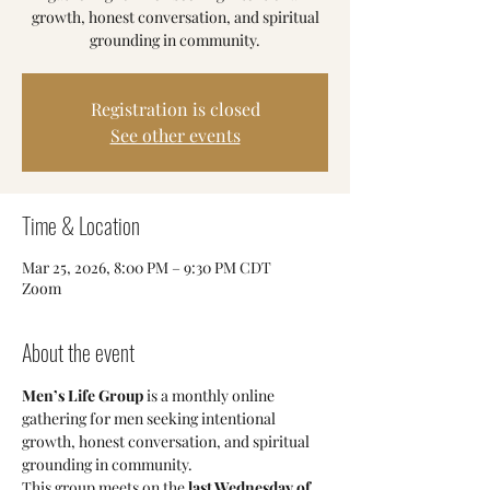
growth, honest conversation, and spiritual
grounding in community.
Registration is closed
See other events
Time & Location
Mar 25, 2026, 8:00 PM – 9:30 PM CDT
Zoom
About the event
Men’s Life Group
 is a monthly online 
gathering for men seeking intentional 
growth, honest conversation, and spiritual 
grounding in community.
This group meets on the 
last Wednesday of 