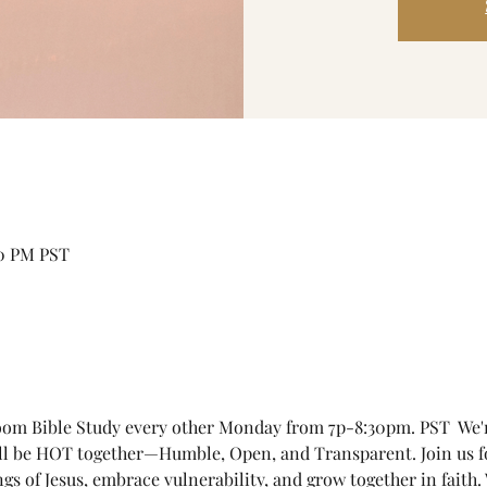
30 PM PST
om Bible Study every other Monday from 7p-8:30pm. PST  We're 
'll be HOT together—Humble, Open, and Transparent. Join us 
ngs of Jesus, embrace vulnerability, and grow together in faith