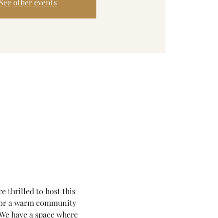
See other events
thrilled to host this 
for a warm community 
. We have a space where 