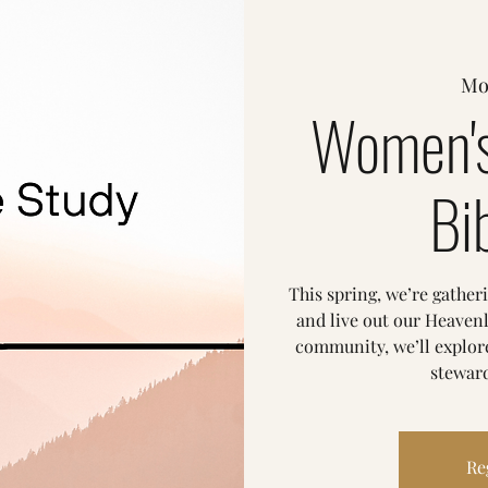
Mo
Women's
Bi
This spring, we’re gather
and live out our Heavenl
community, we’ll explore
steward
Re