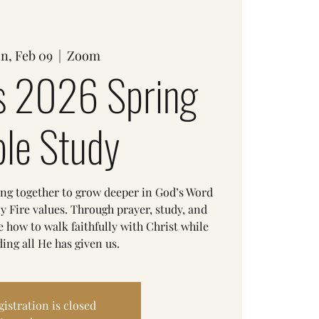
n, Feb 09
  |  
Zoom
 2026 Spring
ble Study
ing together to grow deeper in God’s Word
y Fire values. Through prayer, study, and
 how to walk faithfully with Christ while
ing all He has given us.
gistration is closed