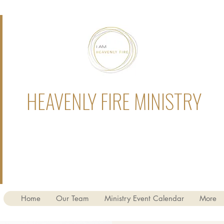
HEAVENLY FIRE MINISTRY
Home
Our Team
Ministry Event Calendar
More