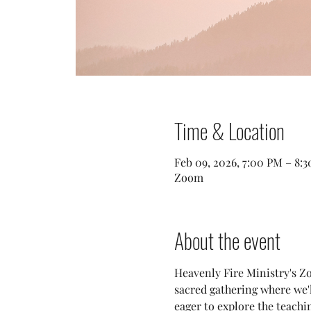
Time & Location
Feb 09, 2026, 7:00 PM – 8:
Zoom
About the event
Heavenly Fire Ministry's Zo
sacred gathering where we
eager to explore the teachi