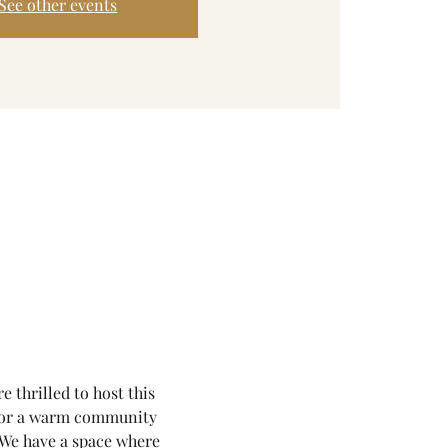
See other events
thrilled to host this 
for a warm community 
. We have a space where 