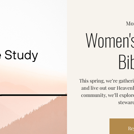
Mo
Women's
Bi
This spring, we’re gather
and live out our Heavenl
community, we’ll explore
steward
Re