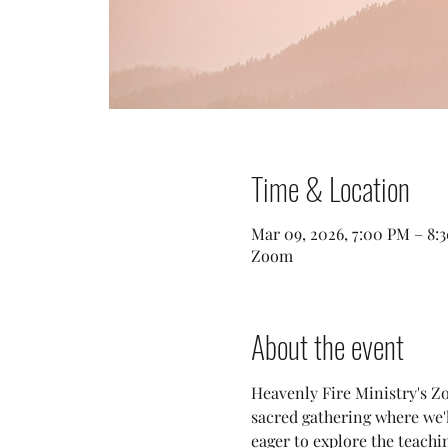
Time & Location
Mar 09, 2026, 7:00 PM – 8
Zoom
About the event
Heavenly Fire Ministry's Zo
sacred gathering where we
eager to explore the teachi