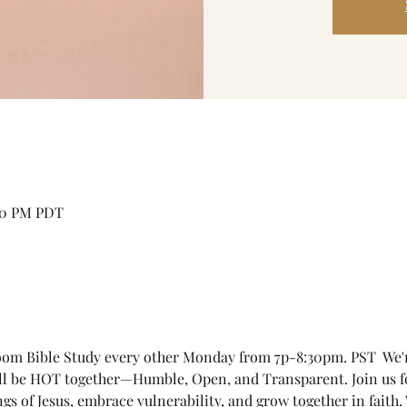
:30 PM PDT
om Bible Study every other Monday from 7p-8:30pm. PST  We're 
'll be HOT together—Humble, Open, and Transparent. Join us 
ngs of Jesus, embrace vulnerability, and grow together in faith