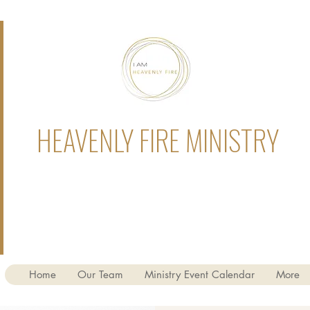
HEAVENLY FIRE MINISTRY
Home
Our Team
Ministry Event Calendar
More