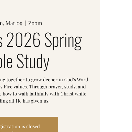
n, Mar 09
  |  
Zoom
 2026 Spring
ble Study
ing together to grow deeper in God’s Word
y Fire values. Through prayer, study, and
 how to walk faithfully with Christ while
ing all He has given us.
gistration is closed