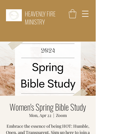
HEAVENLY FIRE
MINISTRY
Women's Spring Bible Study
Mon, Apr 22
  |  
Zoom
Embrace the essence of being HOT: Humble,
Open, and Transparent. Sign up here to join a