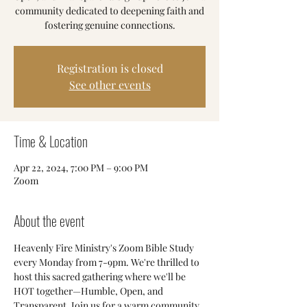
community dedicated to deepening faith and
fostering genuine connections.
Registration is closed
See other events
Time & Location
Apr 22, 2024, 7:00 PM – 9:00 PM
Zoom
About the event
Heavenly Fire Ministry's Zoom Bible Study 
every Monday from 7-9pm. We're thrilled to 
host this sacred gathering where we'll be 
HOT together—Humble, Open, and 
Transparent. Join us for a warm community 