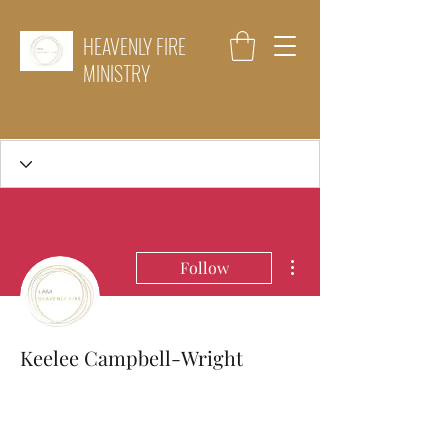
HEAVENLY FIRE
MINISTRY
More actions
Follow
Keelee Campbell-Wright